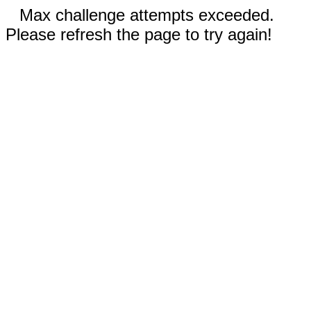
Max challenge attempts exceeded.
Please refresh the page to try again!