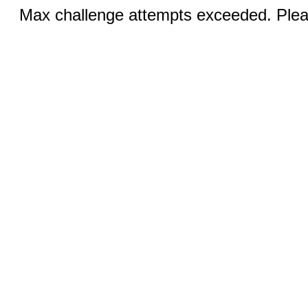
Max challenge attempts exceeded. Pleas