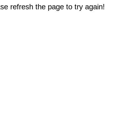
e refresh the page to try again!