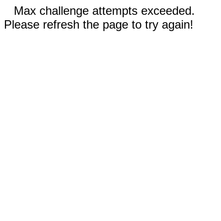
Max challenge attempts exceeded.
Please refresh the page to try again!