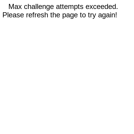
Max challenge attempts exceeded.
Please refresh the page to try again!