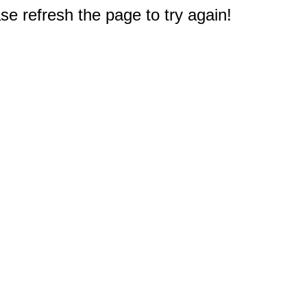
e refresh the page to try again!