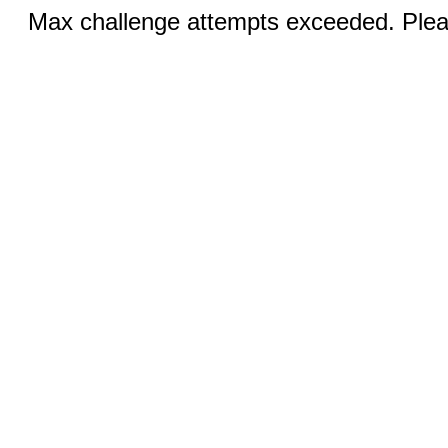
Max challenge attempts exceeded. Pleas