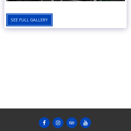
SEE FULL GALLERY