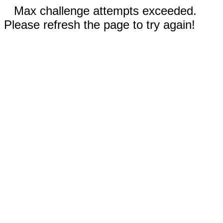
Max challenge attempts exceeded.
Please refresh the page to try again!