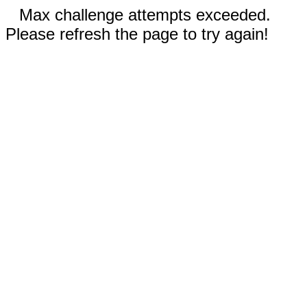
Max challenge attempts exceeded.
Please refresh the page to try again!