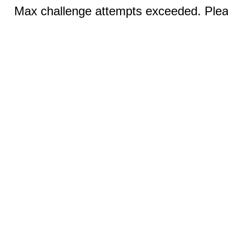
Max challenge attempts exceeded. Pleas