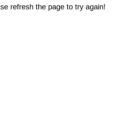
e refresh the page to try again!