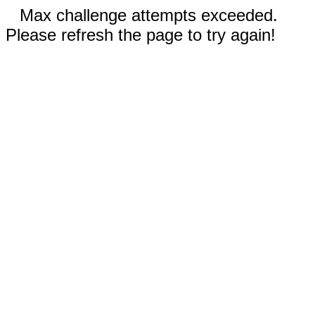
Max challenge attempts exceeded.
Please refresh the page to try again!