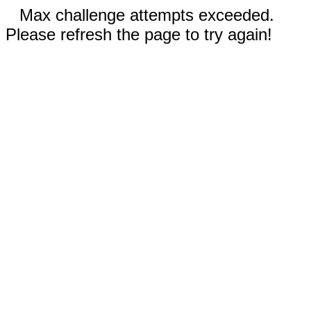
Max challenge attempts exceeded.
Please refresh the page to try again!