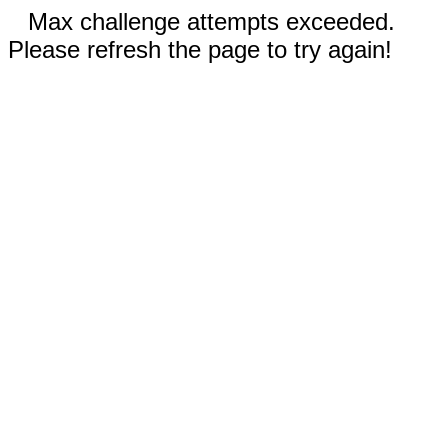
Max challenge attempts exceeded.
Please refresh the page to try again!