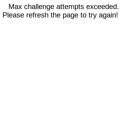
Max challenge attempts exceeded.
Please refresh the page to try again!