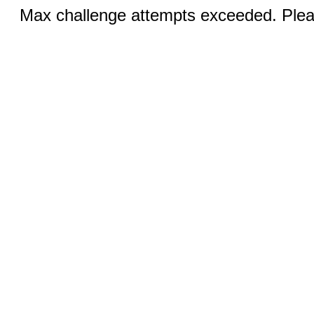
Max challenge attempts exceeded. Pleas