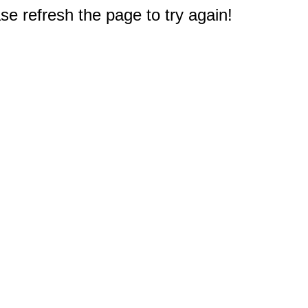
e refresh the page to try again!