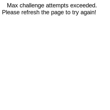
Max challenge attempts exceeded.
Please refresh the page to try again!