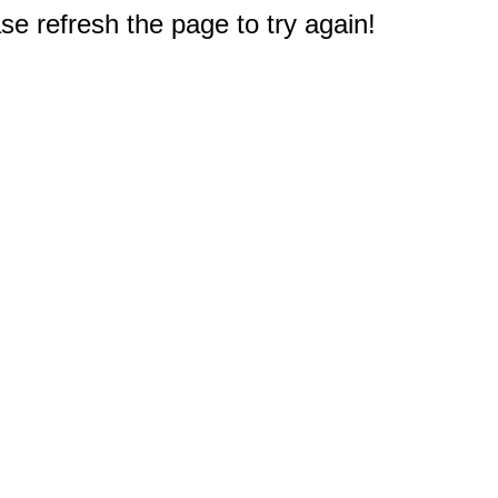
e refresh the page to try again!