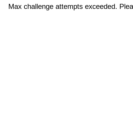
Max challenge attempts exceeded. Pleas