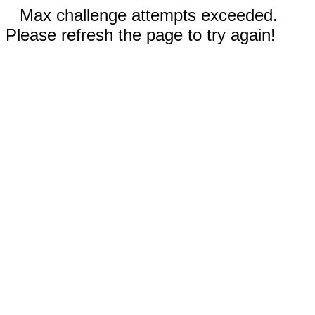
Max challenge attempts exceeded.
Please refresh the page to try again!