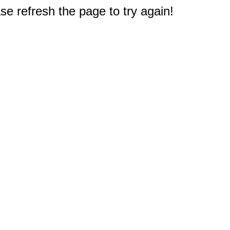
e refresh the page to try again!