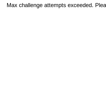
Max challenge attempts exceeded. Pleas