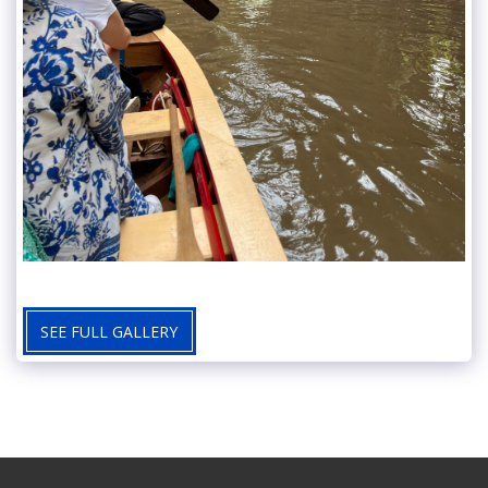
SEE FULL GALLERY