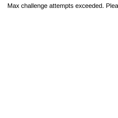
Max challenge attempts exceeded. Pleas