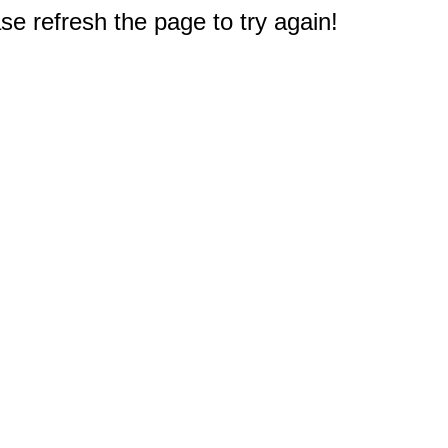
e refresh the page to try again!