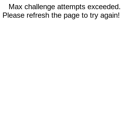
Max challenge attempts exceeded.
Please refresh the page to try again!