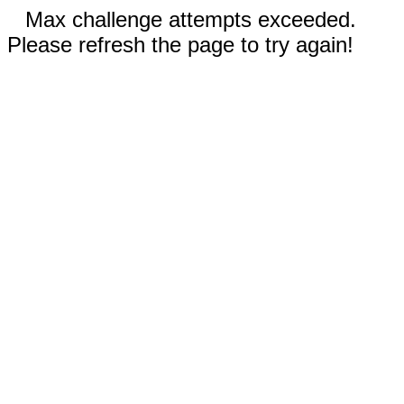
Max challenge attempts exceeded.
Please refresh the page to try again!