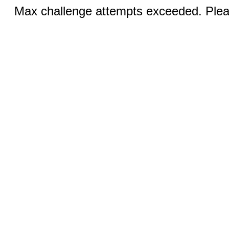
Max challenge attempts exceeded. Pleas