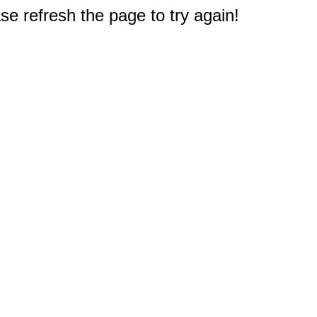
e refresh the page to try again!