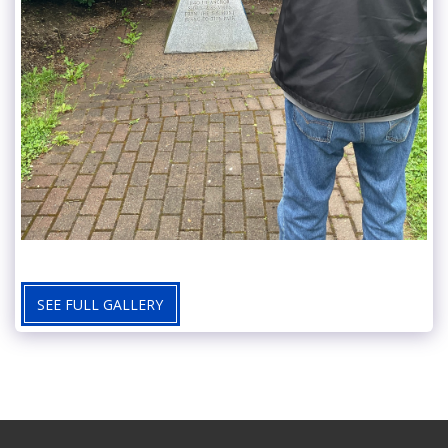
SEE FULL GALLERY