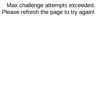
Max challenge attempts exceeded.
Please refresh the page to try again!