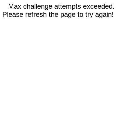
Max challenge attempts exceeded.
Please refresh the page to try again!