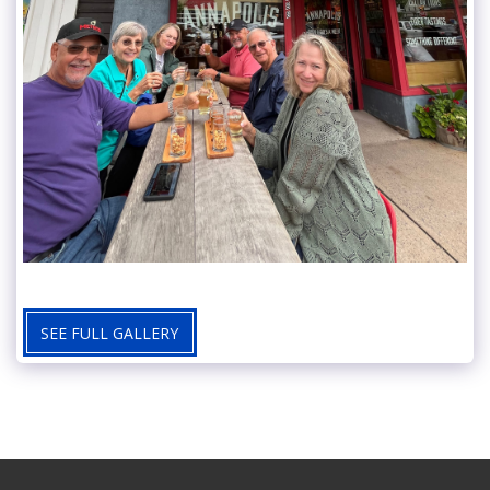
SEE FULL GALLERY