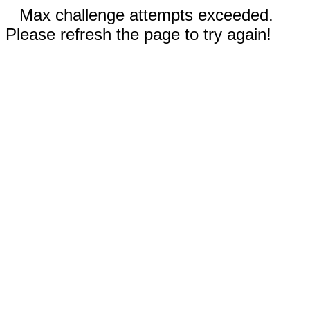
Max challenge attempts exceeded.
Please refresh the page to try again!