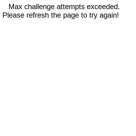
Max challenge attempts exceeded.
Please refresh the page to try again!