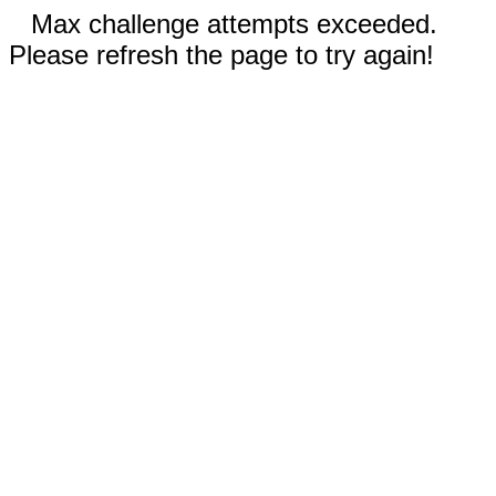
Max challenge attempts exceeded.
Please refresh the page to try again!