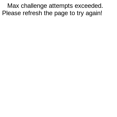
Max challenge attempts exceeded.
Please refresh the page to try again!