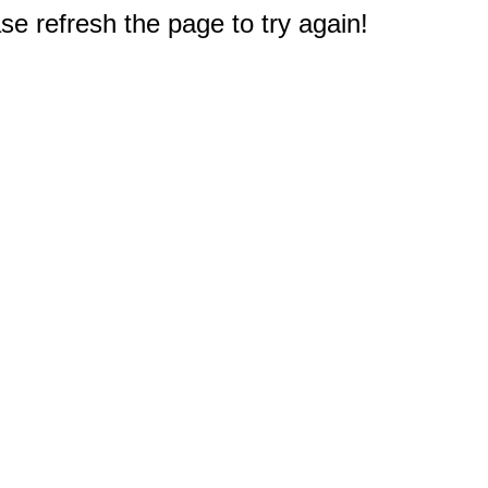
e refresh the page to try again!