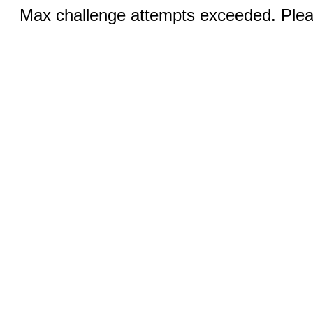
Max challenge attempts exceeded. Pleas