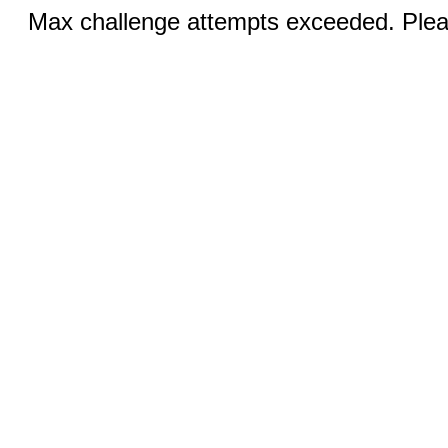
Max challenge attempts exceeded. Pleas