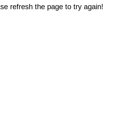
e refresh the page to try again!