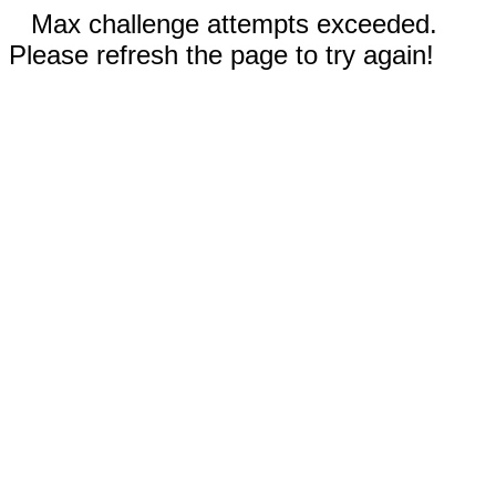
Max challenge attempts exceeded.
Please refresh the page to try again!