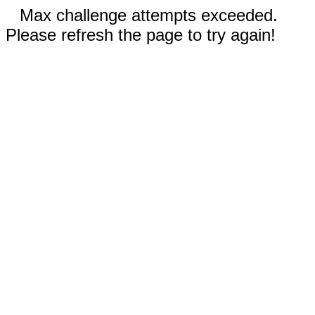
Max challenge attempts exceeded.
Please refresh the page to try again!