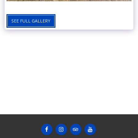
SEE FULL GALLERY