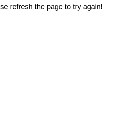
e refresh the page to try again!