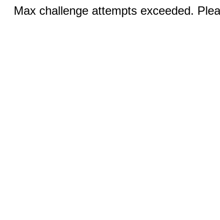
Max challenge attempts exceeded. Pleas