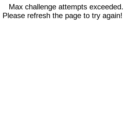
Max challenge attempts exceeded.
Please refresh the page to try again!