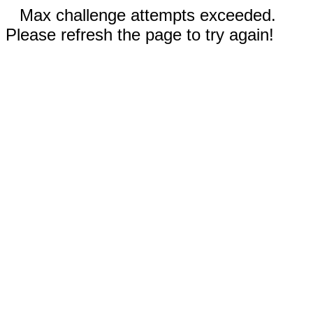
Max challenge attempts exceeded.
Please refresh the page to try again!