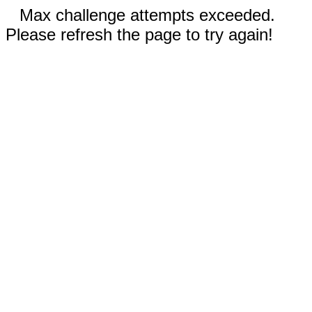
Max challenge attempts exceeded.
Please refresh the page to try again!