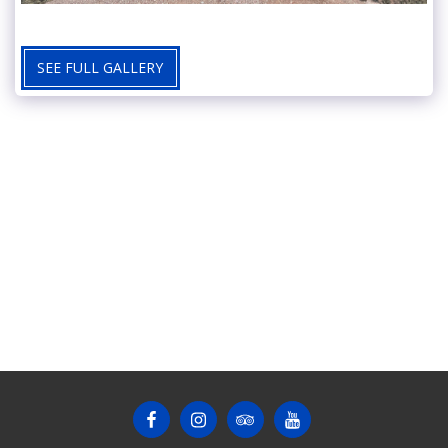
SEE FULL GALLERY