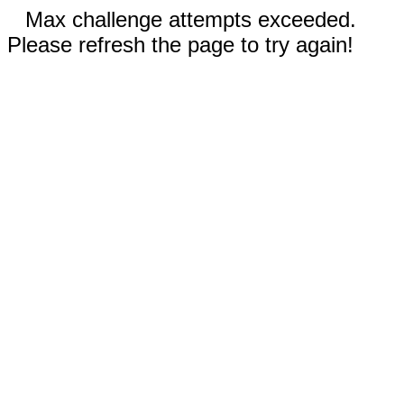
Max challenge attempts exceeded.
Please refresh the page to try again!