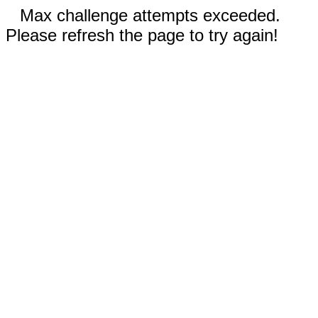
Max challenge attempts exceeded.
Please refresh the page to try again!