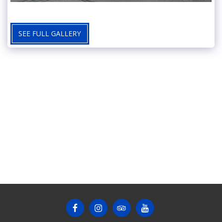
SEE FULL GALLERY