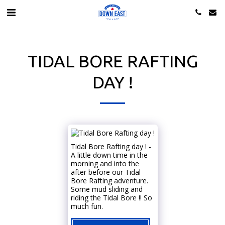
TIDAL BORE RAFTING
DAY !
Tidal Bore Rafting day ! -
A little down time in the
morning and into the
after before our Tidal
Bore Rafting adventure.
Some mud sliding and
riding the Tidal Bore !! So
much fun.