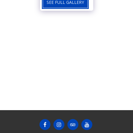
SEE FULL GALLERY